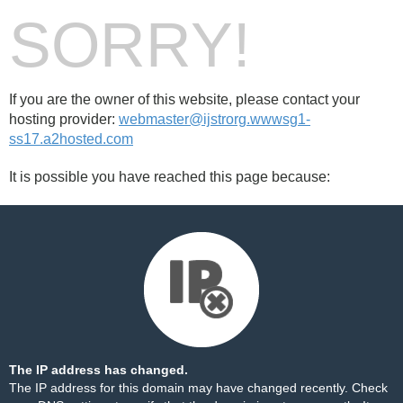
SORRY!
If you are the owner of this website, please contact your
hosting provider:
webmaster@ijstrorg.wwwsg1-
ss17.a2hosted.com
It is possible you have reached this page because:
The IP address has changed.
The IP address for this domain may have changed recently. Check