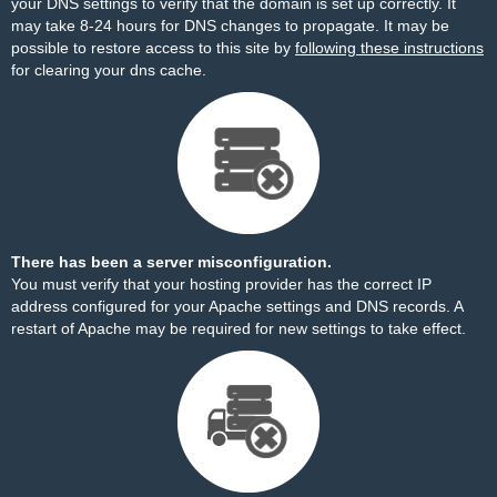
your DNS settings to verify that the domain is set up correctly. It
may take 8-24 hours for DNS changes to propagate. It may be
possible to restore access to this site by
following these instructions
for clearing your dns cache.
There has been a server misconfiguration.
You must verify that your hosting provider has the correct IP
address configured for your Apache settings and DNS records. A
restart of Apache may be required for new settings to take effect.